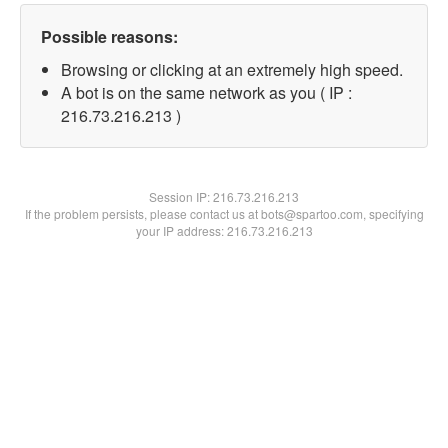
Possible reasons:
Browsing or clicking at an extremely high speed.
A bot is on the same network as you ( IP :
216.73.216.213 )
Session IP:
216.73.216.213
If the problem persists, please contact us at bots@spartoo.com, specifying
your IP address: 216.73.216.213