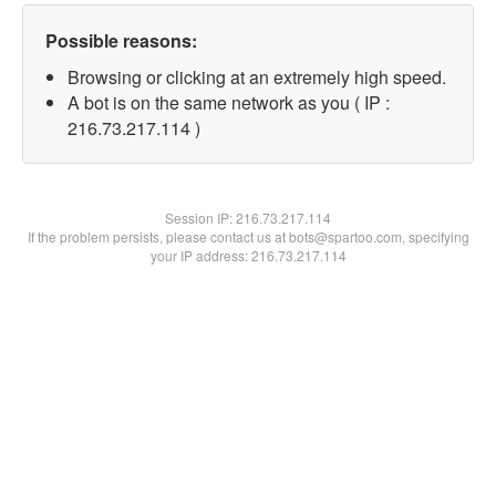
Possible reasons:
Browsing or clicking at an extremely high speed.
A bot is on the same network as you ( IP :
216.73.217.114 )
Session IP:
216.73.217.114
If the problem persists, please contact us at bots@spartoo.com, specifying
your IP address: 216.73.217.114