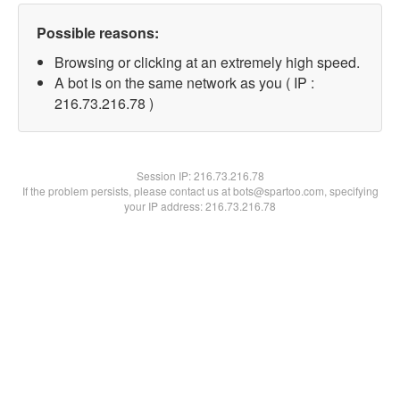
Possible reasons:
Browsing or clicking at an extremely high speed.
A bot is on the same network as you ( IP :
216.73.216.78 )
Session IP:
216.73.216.78
If the problem persists, please contact us at bots@spartoo.com, specifying
your IP address: 216.73.216.78