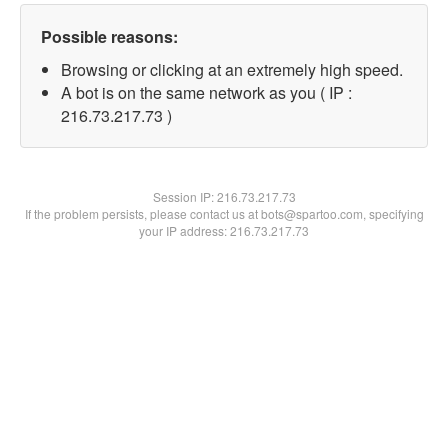
Possible reasons:
Browsing or clicking at an extremely high speed.
A bot is on the same network as you ( IP :
216.73.217.73 )
Session IP:
216.73.217.73
If the problem persists, please contact us at bots@spartoo.com, specifying
your IP address: 216.73.217.73