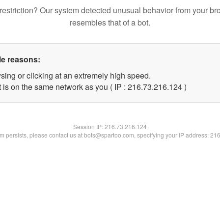
restriction? Our system detected unusual behavior from your br
resembles that of a bot.
le reasons:
sing or clicking at an extremely high speed.
t is on the same network as you ( IP : 216.73.216.124 )
Session IP:
216.73.216.124
lem persists, please contact us at bots@spartoo.com, specifying your IP address: 21