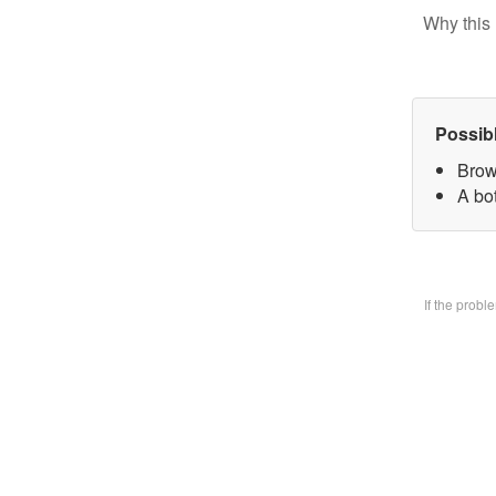
Why this 
Possib
Brow
A bo
If the prob