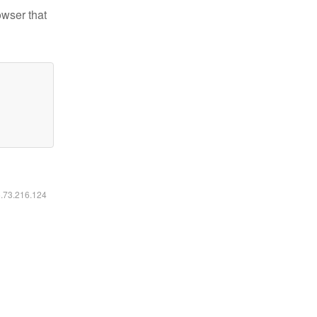
owser that
6.73.216.124