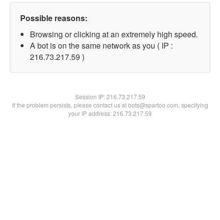
Possible reasons:
Browsing or clicking at an extremely high speed.
A bot is on the same network as you ( IP :
216.73.217.59 )
Session IP:
216.73.217.59
If the problem persists, please contact us at bots@spartoo.com, specifying
your IP address: 216.73.217.59