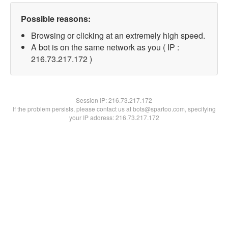
Possible reasons:
Browsing or clicking at an extremely high speed.
A bot is on the same network as you ( IP :
216.73.217.172 )
Session IP:
216.73.217.172
If the problem persists, please contact us at bots@spartoo.com, specifying
your IP address: 216.73.217.172