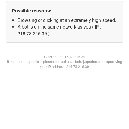
Possible reasons:
Browsing or clicking at an extremely high speed.
A bot is on the same network as you ( IP :
216.73.216.39 )
Session IP:
216.73.216.39
If the problem persists, please contact us at bots@spartoo.com, specifying
your IP address: 216.73.216.39