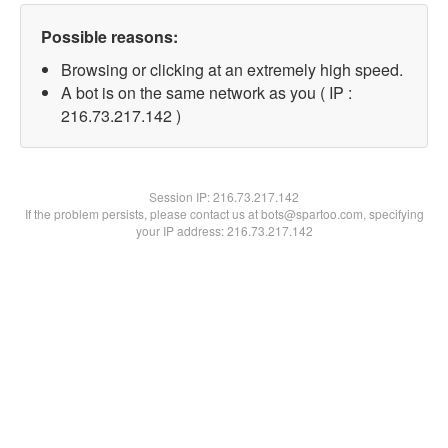
Possible reasons:
Browsing or clicking at an extremely high speed.
A bot is on the same network as you ( IP :
216.73.217.142 )
Session IP:
216.73.217.142
If the problem persists, please contact us at bots@spartoo.com, specifying
your IP address: 216.73.217.142