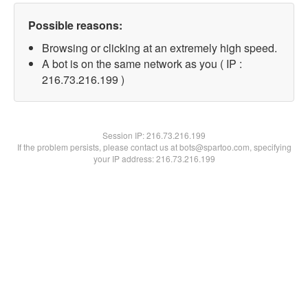
Possible reasons:
Browsing or clicking at an extremely high speed.
A bot is on the same network as you ( IP :
216.73.216.199 )
Session IP:
216.73.216.199
If the problem persists, please contact us at bots@spartoo.com, specifying
your IP address: 216.73.216.199