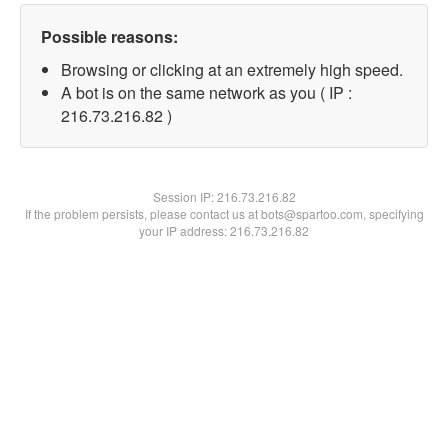
Possible reasons:
Browsing or clicking at an extremely high speed.
A bot is on the same network as you ( IP :
216.73.216.82 )
Session IP:
216.73.216.82
If the problem persists, please contact us at bots@spartoo.com, specifying
your IP address: 216.73.216.82