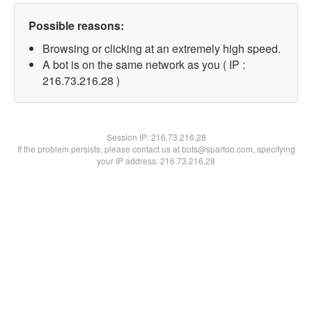
Possible reasons:
Browsing or clicking at an extremely high speed.
A bot is on the same network as you ( IP :
216.73.216.28 )
Session IP:
216.73.216.28
If the problem persists, please contact us at bots@spartoo.com, specifying
your IP address: 216.73.216.28