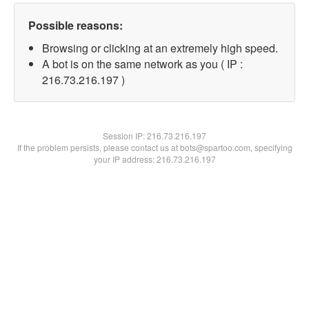
Possible reasons:
Browsing or clicking at an extremely high speed.
A bot is on the same network as you ( IP :
216.73.216.197 )
Session IP:
216.73.216.197
If the problem persists, please contact us at bots@spartoo.com, specifying
your IP address: 216.73.216.197