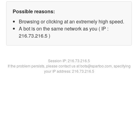
Possible reasons:
Browsing or clicking at an extremely high speed.
A bot is on the same network as you ( IP :
216.73.216.5 )
Session IP:
216.73.216.5
If the problem persists, please contact us at bots@spartoo.com, specifying
your IP address: 216.73.216.5