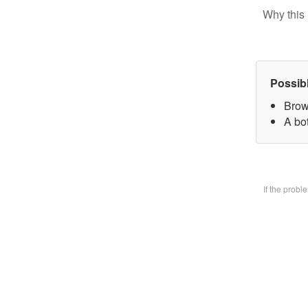
Why this 
Possib
Brow
A bo
If the prob