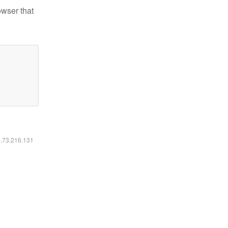
owser that
6.73.216.131