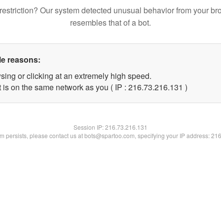
restriction? Our system detected unusual behavior from your br
resembles that of a bot.
le reasons:
sing or clicking at an extremely high speed.
t is on the same network as you ( IP : 216.73.216.131 )
Session IP:
216.73.216.131
lem persists, please contact us at bots@spartoo.com, specifying your IP address: 21