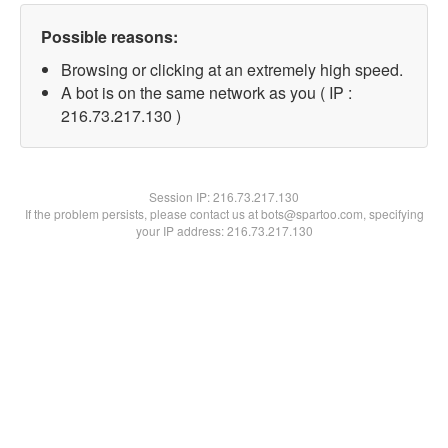
Possible reasons:
Browsing or clicking at an extremely high speed.
A bot is on the same network as you ( IP :
216.73.217.130 )
Session IP:
216.73.217.130
If the problem persists, please contact us at bots@spartoo.com, specifying
your IP address: 216.73.217.130