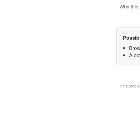
Why this 
Possib
Brow
A bo
If the prob