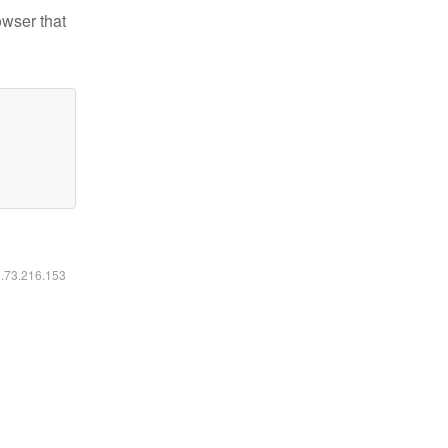
owser that
6.73.216.153