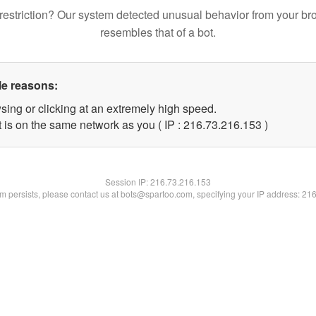
restriction? Our system detected unusual behavior from your br
resembles that of a bot.
le reasons:
sing or clicking at an extremely high speed.
t is on the same network as you ( IP : 216.73.216.153 )
Session IP:
216.73.216.153
lem persists, please contact us at bots@spartoo.com, specifying your IP address: 21