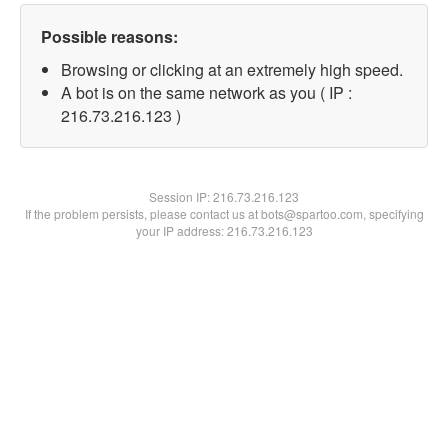
Possible reasons:
Browsing or clicking at an extremely high speed.
A bot is on the same network as you ( IP :
216.73.216.123 )
Session IP:
216.73.216.123
If the problem persists, please contact us at bots@spartoo.com, specifying
your IP address: 216.73.216.123