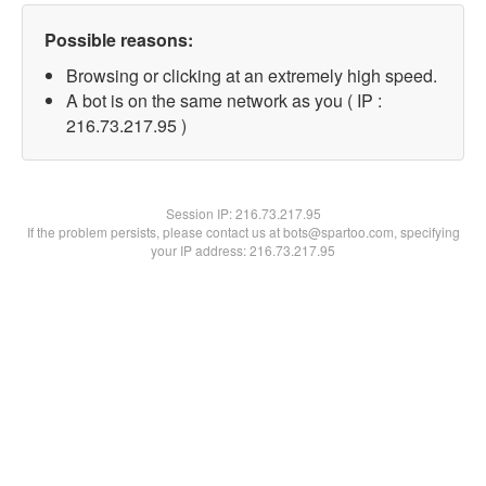
Possible reasons:
Browsing or clicking at an extremely high speed.
A bot is on the same network as you ( IP :
216.73.217.95 )
Session IP:
216.73.217.95
If the problem persists, please contact us at bots@spartoo.com, specifying
your IP address: 216.73.217.95