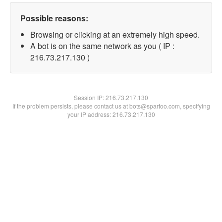
Possible reasons:
Browsing or clicking at an extremely high speed.
A bot is on the same network as you ( IP :
216.73.217.130 )
Session IP:
216.73.217.130
If the problem persists, please contact us at bots@spartoo.com, specifying
your IP address: 216.73.217.130