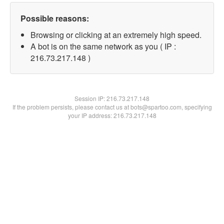
Possible reasons:
Browsing or clicking at an extremely high speed.
A bot is on the same network as you ( IP :
216.73.217.148 )
Session IP:
216.73.217.148
If the problem persists, please contact us at bots@spartoo.com, specifying
your IP address: 216.73.217.148