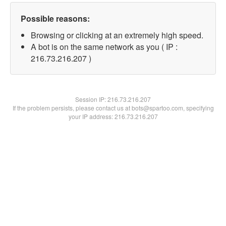
Possible reasons:
Browsing or clicking at an extremely high speed.
A bot is on the same network as you ( IP :
216.73.216.207 )
Session IP:
216.73.216.207
If the problem persists, please contact us at bots@spartoo.com, specifying
your IP address: 216.73.216.207