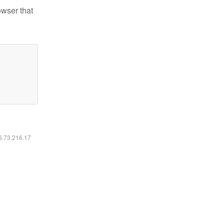
owser that
16.73.216.17