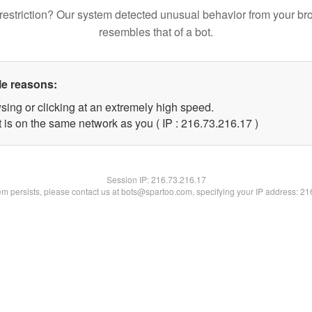
restriction? Our system detected unusual behavior from your br
resembles that of a bot.
le reasons:
sing or clicking at an extremely high speed.
 is on the same network as you ( IP : 216.73.216.17 )
Session IP:
216.73.216.17
lem persists, please contact us at bots@spartoo.com, specifying your IP address: 2