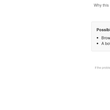
Why this 
Possib
Brow
A bot
If the prob