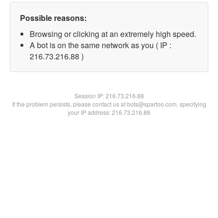
Possible reasons:
Browsing or clicking at an extremely high speed.
A bot is on the same network as you ( IP :
216.73.216.88 )
Session IP:
216.73.216.88
If the problem persists, please contact us at bots@spartoo.com, specifying
your IP address: 216.73.216.88