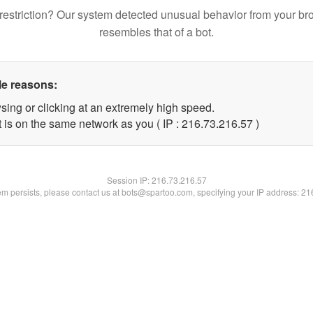
restriction? Our system detected unusual behavior from your br
resembles that of a bot.
le reasons:
sing or clicking at an extremely high speed.
 is on the same network as you ( IP : 216.73.216.57 )
Session IP:
216.73.216.57
lem persists, please contact us at bots@spartoo.com, specifying your IP address: 2