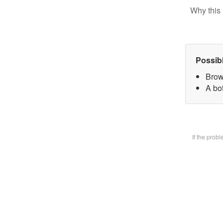
Why this 
Possib
Brow
A bot
If the prob