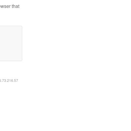
owser that
16.73.216.57