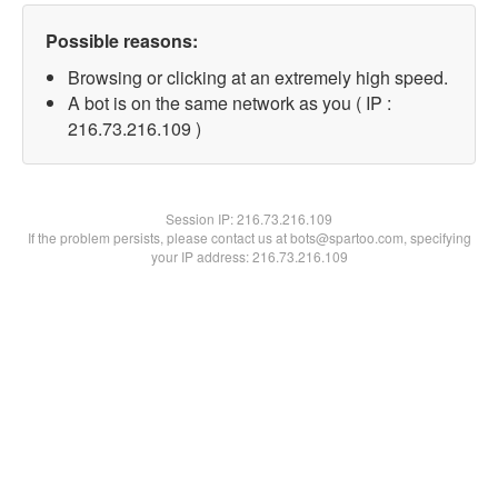
Possible reasons:
Browsing or clicking at an extremely high speed.
A bot is on the same network as you ( IP :
216.73.216.109 )
Session IP:
216.73.216.109
If the problem persists, please contact us at bots@spartoo.com, specifying
your IP address: 216.73.216.109