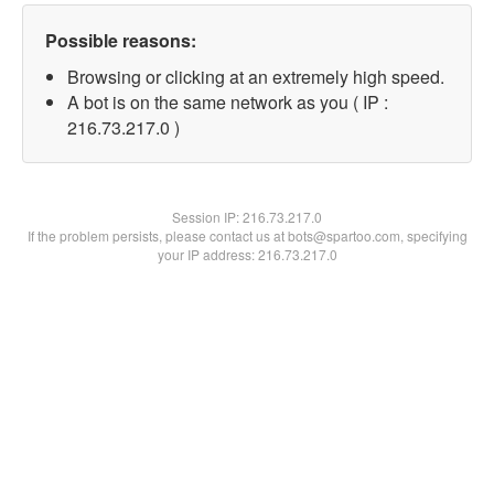
Possible reasons:
Browsing or clicking at an extremely high speed.
A bot is on the same network as you ( IP :
216.73.217.0 )
Session IP:
216.73.217.0
If the problem persists, please contact us at bots@spartoo.com, specifying
your IP address: 216.73.217.0