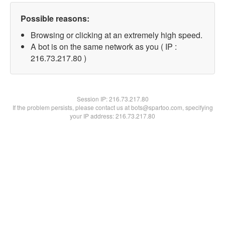
Possible reasons:
Browsing or clicking at an extremely high speed.
A bot is on the same network as you ( IP :
216.73.217.80 )
Session IP:
216.73.217.80
If the problem persists, please contact us at bots@spartoo.com, specifying
your IP address: 216.73.217.80