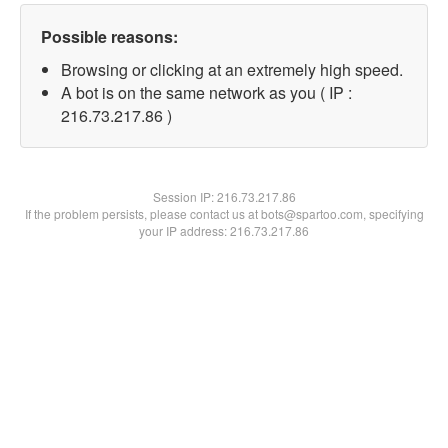
Possible reasons:
Browsing or clicking at an extremely high speed.
A bot is on the same network as you ( IP :
216.73.217.86 )
Session IP:
216.73.217.86
If the problem persists, please contact us at bots@spartoo.com, specifying
your IP address: 216.73.217.86