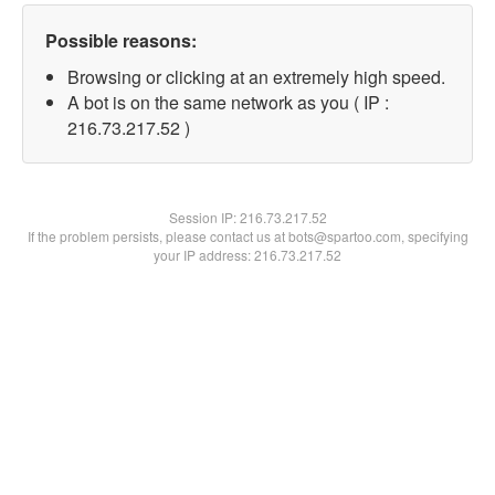
Possible reasons:
Browsing or clicking at an extremely high speed.
A bot is on the same network as you ( IP :
216.73.217.52 )
Session IP:
216.73.217.52
If the problem persists, please contact us at bots@spartoo.com, specifying
your IP address: 216.73.217.52