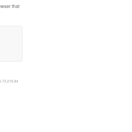
owser that
16.73.216.84