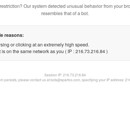
restriction? Our system detected unusual behavior from your br
resembles that of a bot.
le reasons:
sing or clicking at an extremely high speed.
 is on the same network as you ( IP : 216.73.216.84 )
Session IP:
216.73.216.84
lem persists, please contact us at bots@spartoo.com, specifying your IP address: 2