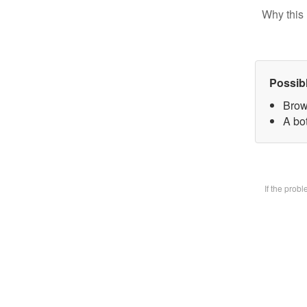
Why this 
Possib
Brow
A bot
If the prob