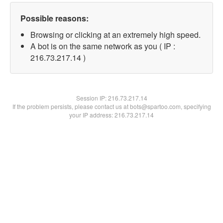
Possible reasons:
Browsing or clicking at an extremely high speed.
A bot is on the same network as you ( IP :
216.73.217.14 )
Session IP:
216.73.217.14
If the problem persists, please contact us at bots@spartoo.com, specifying
your IP address: 216.73.217.14