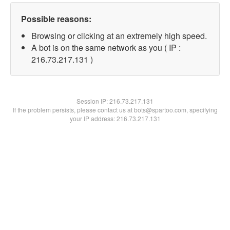
Possible reasons:
Browsing or clicking at an extremely high speed.
A bot is on the same network as you ( IP :
216.73.217.131 )
Session IP:
216.73.217.131
If the problem persists, please contact us at bots@spartoo.com, specifying
your IP address: 216.73.217.131