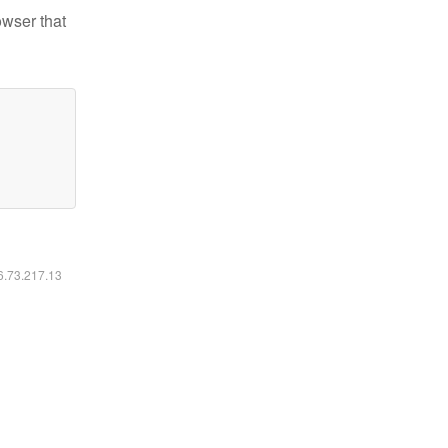
owser that
16.73.217.13