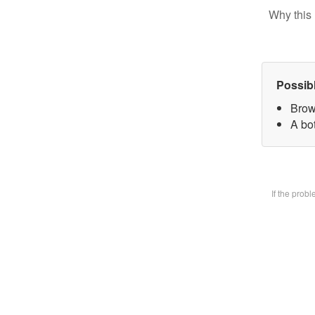
Why this 
Possib
Brow
A bot
If the prob