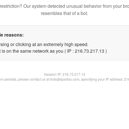
restriction? Our system detected unusual behavior from your br
resembles that of a bot.
le reasons:
sing or clicking at an extremely high speed.
 is on the same network as you ( IP : 216.73.217.13 )
Session IP:
216.73.217.13
lem persists, please contact us at bots@spartoo.com, specifying your IP address: 2