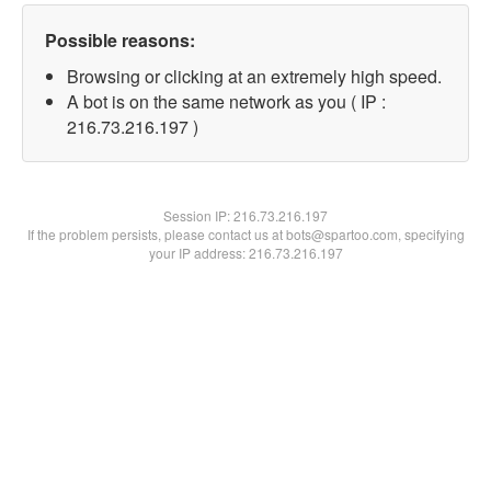
Possible reasons:
Browsing or clicking at an extremely high speed.
A bot is on the same network as you ( IP :
216.73.216.197 )
Session IP:
216.73.216.197
If the problem persists, please contact us at bots@spartoo.com, specifying
your IP address: 216.73.216.197