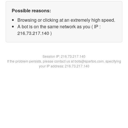
Possible reasons:
Browsing or clicking at an extremely high speed.
A bot is on the same network as you ( IP :
216.73.217.140 )
Session IP:
216.73.217.140
If the problem persists, please contact us at bots@spartoo.com, specifying
your IP address: 216.73.217.140