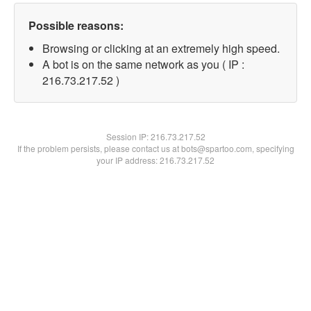
Possible reasons:
Browsing or clicking at an extremely high speed.
A bot is on the same network as you ( IP :
216.73.217.52 )
Session IP:
216.73.217.52
If the problem persists, please contact us at bots@spartoo.com, specifying
your IP address: 216.73.217.52