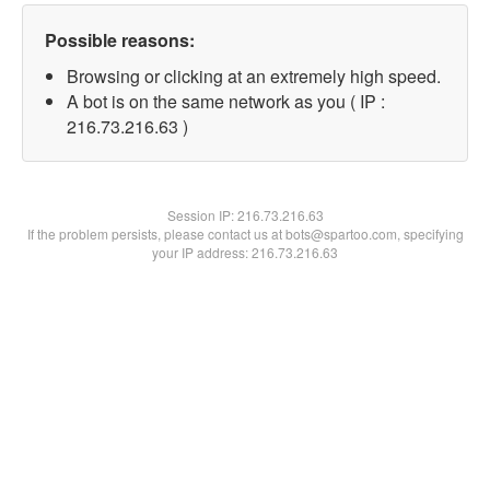
Possible reasons:
Browsing or clicking at an extremely high speed.
A bot is on the same network as you ( IP :
216.73.216.63 )
Session IP:
216.73.216.63
If the problem persists, please contact us at bots@spartoo.com, specifying
your IP address: 216.73.216.63