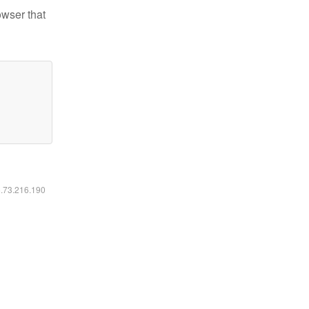
owser that
6.73.216.190