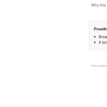
Why this 
Possib
Brow
A bo
If the prob