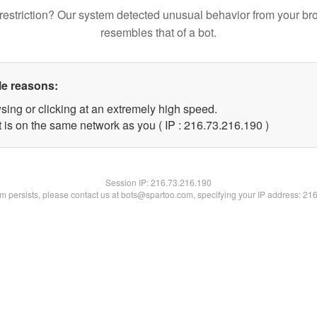
restriction? Our system detected unusual behavior from your br
resembles that of a bot.
le reasons:
sing or clicking at an extremely high speed.
t is on the same network as you ( IP : 216.73.216.190 )
Session IP:
216.73.216.190
lem persists, please contact us at bots@spartoo.com, specifying your IP address: 21