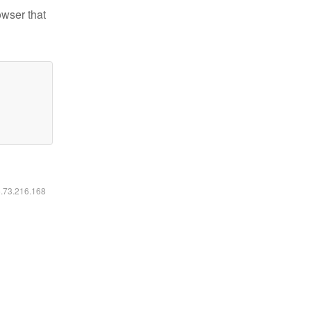
owser that
6.73.216.168