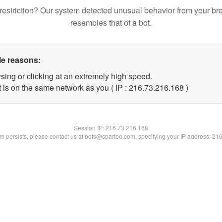
restriction? Our system detected unusual behavior from your br
resembles that of a bot.
le reasons:
sing or clicking at an extremely high speed.
t is on the same network as you ( IP : 216.73.216.168 )
Session IP:
216.73.216.168
lem persists, please contact us at bots@spartoo.com, specifying your IP address: 21