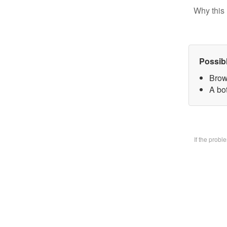
Why this 
Possib
Brow
A bo
If the prob