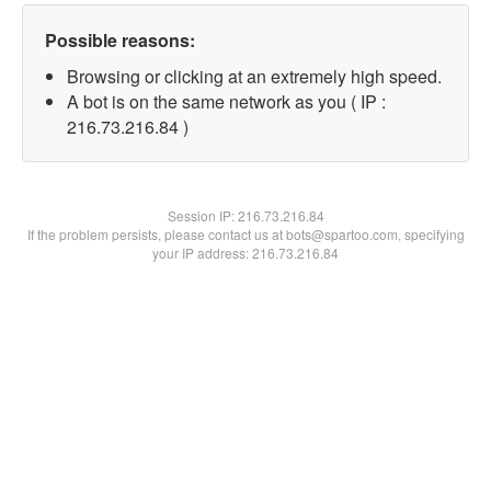
Possible reasons:
Browsing or clicking at an extremely high speed.
A bot is on the same network as you ( IP :
216.73.216.84 )
Session IP:
216.73.216.84
If the problem persists, please contact us at bots@spartoo.com, specifying
your IP address: 216.73.216.84