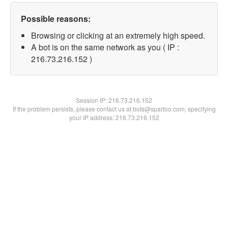
Possible reasons:
Browsing or clicking at an extremely high speed.
A bot is on the same network as you ( IP :
216.73.216.152 )
Session IP:
216.73.216.152
If the problem persists, please contact us at bots@spartoo.com, specifying
your IP address: 216.73.216.152