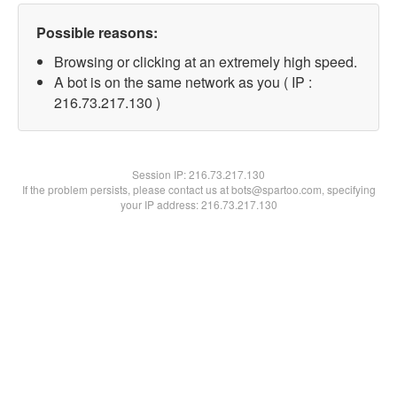
Possible reasons:
Browsing or clicking at an extremely high speed.
A bot is on the same network as you ( IP :
216.73.217.130 )
Session IP:
216.73.217.130
If the problem persists, please contact us at bots@spartoo.com, specifying
your IP address: 216.73.217.130