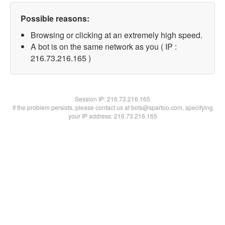
Possible reasons:
Browsing or clicking at an extremely high speed.
A bot is on the same network as you ( IP :
216.73.216.165 )
Session IP:
216.73.216.165
If the problem persists, please contact us at bots@spartoo.com, specifying
your IP address: 216.73.216.165