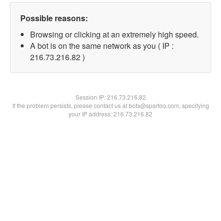
Possible reasons:
Browsing or clicking at an extremely high speed.
A bot is on the same network as you ( IP :
216.73.216.82 )
Session IP:
216.73.216.82
If the problem persists, please contact us at bots@spartoo.com, specifying
your IP address: 216.73.216.82