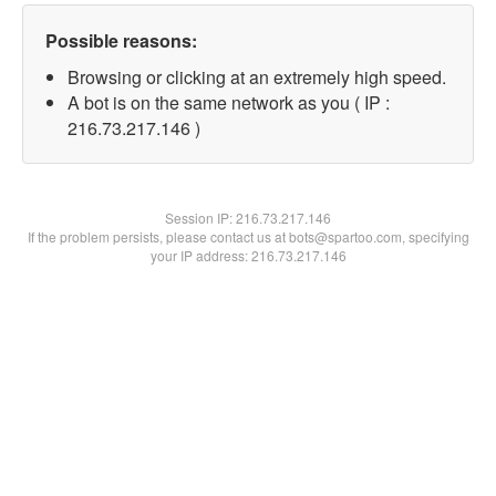
Possible reasons:
Browsing or clicking at an extremely high speed.
A bot is on the same network as you ( IP :
216.73.217.146 )
Session IP:
216.73.217.146
If the problem persists, please contact us at bots@spartoo.com, specifying
your IP address: 216.73.217.146