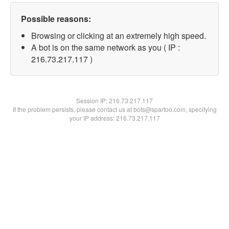
Possible reasons:
Browsing or clicking at an extremely high speed.
A bot is on the same network as you ( IP :
216.73.217.117 )
Session IP:
216.73.217.117
If the problem persists, please contact us at bots@spartoo.com, specifying
your IP address: 216.73.217.117