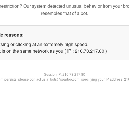
restriction? Our system detected unusual behavior from your br
resembles that of a bot.
le reasons:
sing or clicking at an extremely high speed.
 is on the same network as you ( IP : 216.73.217.80 )
Session IP:
216.73.217.80
lem persists, please contact us at bots@spartoo.com, specifying your IP address: 2