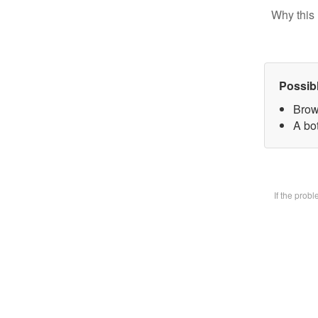
Why this 
Possib
Brow
A bot
If the prob