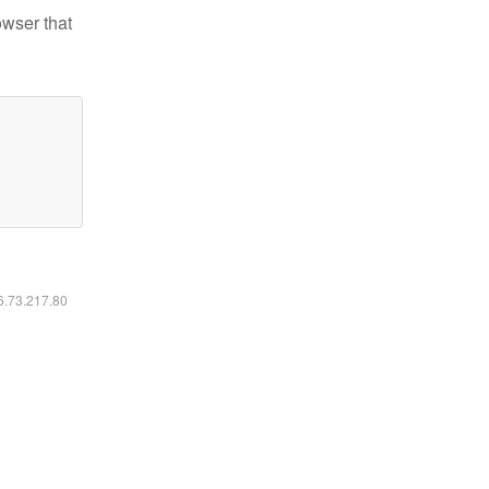
owser that
16.73.217.80