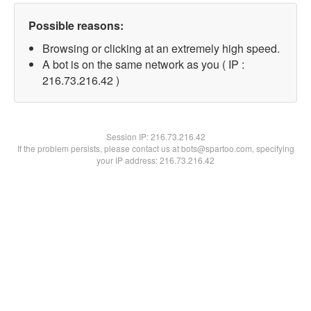
Possible reasons:
Browsing or clicking at an extremely high speed.
A bot is on the same network as you ( IP :
216.73.216.42 )
Session IP:
216.73.216.42
If the problem persists, please contact us at bots@spartoo.com, specifying
your IP address: 216.73.216.42