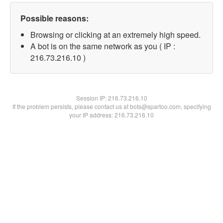
Possible reasons:
Browsing or clicking at an extremely high speed.
A bot is on the same network as you ( IP :
216.73.216.10 )
Session IP:
216.73.216.10
If the problem persists, please contact us at bots@spartoo.com, specifying
your IP address: 216.73.216.10